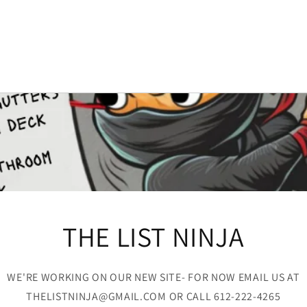
THE LIST NINJA
WE'RE WORKING ON OUR NEW SITE- FOR NOW EMAIL US AT
THELISTNINJA@GMAIL.COM OR CALL 612-222-4265