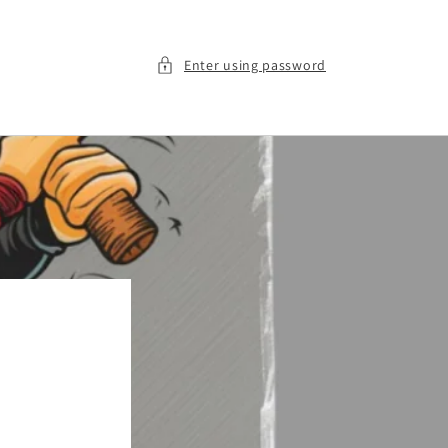
Enter using password