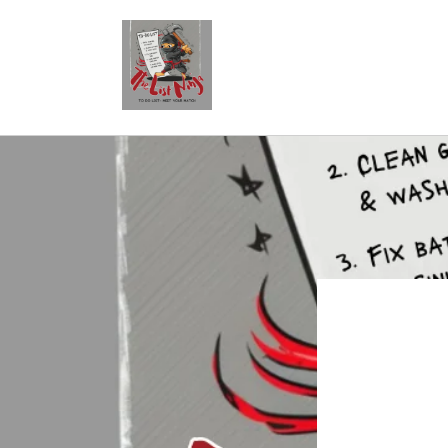
Skip to
content