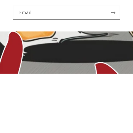
Email